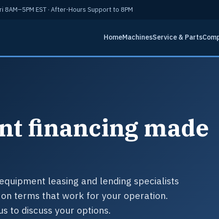
i 8AM–5PM EST · After-Hours Support to 8PM
Home
Machines
Service & Parts
Com
nt financing made
.
equipment leasing and lending specialists
on terms that work for your operation.
us to discuss your options.