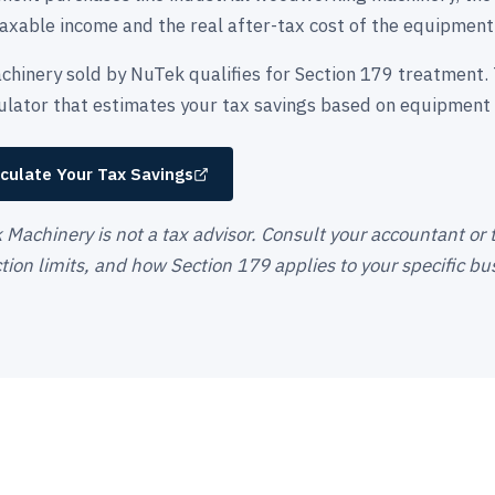
axable income and the real after-tax cost of the equipment
chinery sold by NuTek qualifies for Section 179 treatment. 
culator that estimates your tax savings based on equipment 
culate Your Tax Savings
Machinery is not a tax advisor. Consult your accountant or ta
ion limits, and how Section 179 applies to your specific bus