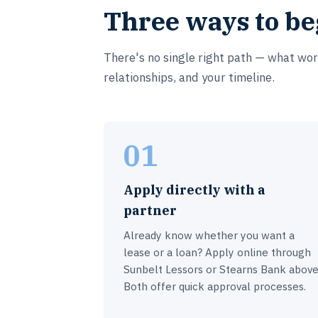
Three ways to be
There's no single right path — what wo
relationships, and your timeline.
01
Apply directly with a
partner
Already know whether you want a
lease or a loan? Apply online through
Sunbelt Lessors or Stearns Bank above
Both offer quick approval processes.