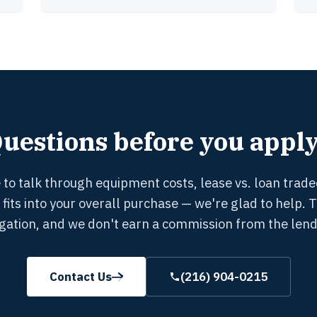
uestions before you appl
ke to talk through equipment costs, lease vs. loan trade
 fits into your overall purchase — we're glad to help. 
igation, and we don't earn a commission from the lend
Contact Us
(216) 904-0215