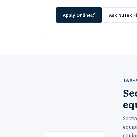
Apply Online
Ask NuTek Fi
TAX-
Se
eq
Secti
equipm
equip