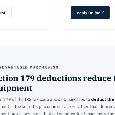
rst
Apply Online
ADVANTAGED PURCHASING
ction 179 deductions reduce t
uipment
on 179 of the IRS tax code allows businesses to
deduct the 
ent in the year it's placed in service — rather than deprecia
ment purchases like industrial woodworking machinery, the