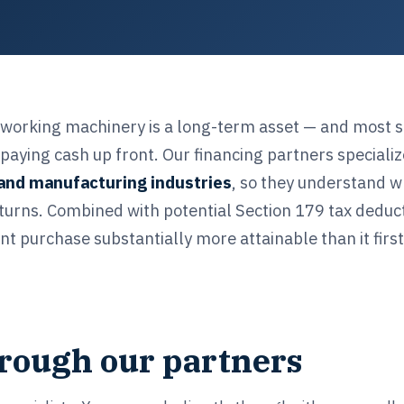
dworking machinery is a long-term asset — and most 
paying cash up front. Our financing partners specializ
and manufacturing industries
, so they understand w
turns. Combined with potential Section 179 tax deduct
 purchase substantially more attainable than it firs
hrough our partners