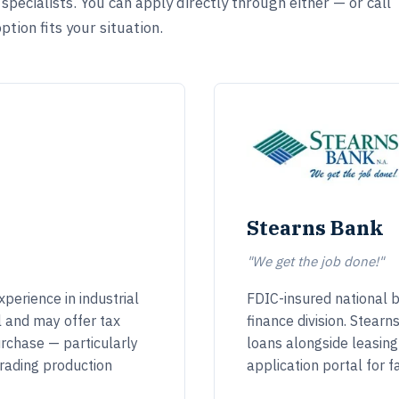
pecialists. You can apply directly through either — or call
tion fits your situation.
Stearns Bank
"We get the job done!"
perience in industrial
FDIC-insured national 
l and may offer tax
finance division. Stear
rchase — particularly
loans alongside leasin
rading production
application portal for f