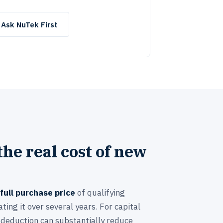
Ask NuTek First
he real cost of new
full purchase price
of qualifying
ting it over several years. For capital
 deduction can substantially reduce