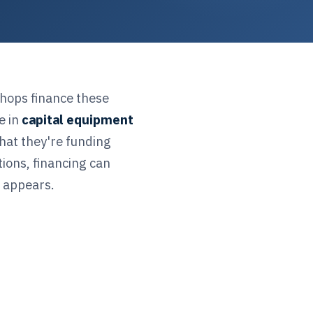
shops finance these
e in
capital equipment
hat they're funding
ions, financing can
t appears.