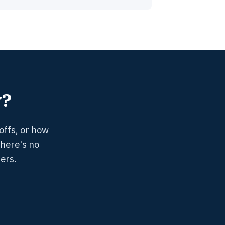
y?
offs, or how
There's no
ers.