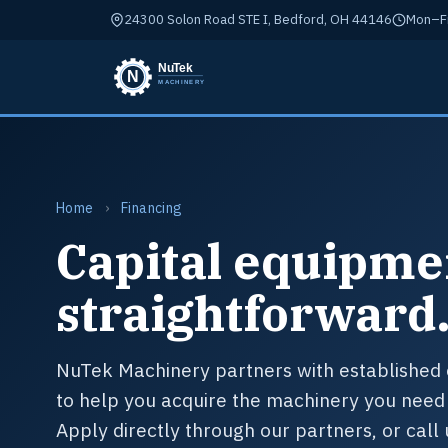
24300 Solon Road STE I, Bedford, OH 44146
Mon–Fr
Home
›
Financing
Capital equipme
straightforward
NuTek Machinery partners with established 
to help you acquire the machinery you need 
Apply directly through our partners, or call 