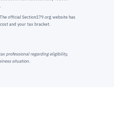
.
The official Section179.org website has
cost and your tax bracket.
x professional regarding eligibility,
iness situation.