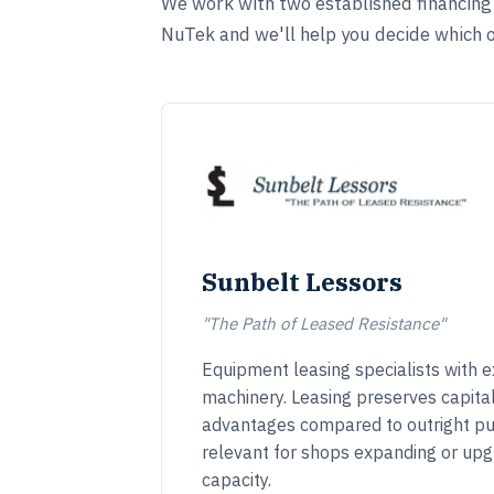
We work with two established financing s
NuTek and we'll help you decide which op
Sunbelt Lessors
"The Path of Leased Resistance"
Equipment leasing specialists with ex
machinery. Leasing preserves capita
advantages compared to outright pu
relevant for shops expanding or upg
capacity.