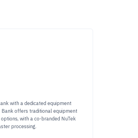
bank with a dedicated equipment
ns Bank offers traditional equipment
g options, with a co-branded NuTek
aster processing.