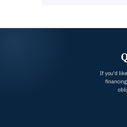
Q
If you'd li
financing
obl