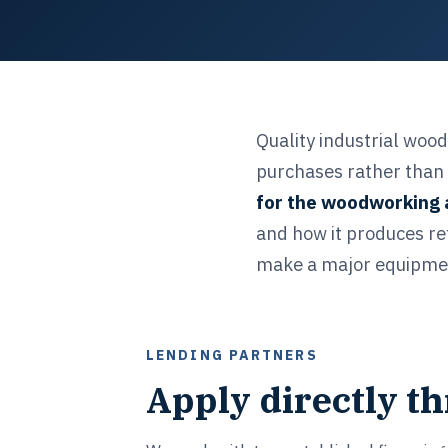
Quality industrial woo
purchases rather than 
for the woodworking 
and how it produces re
make a major equipment
LENDING PARTNERS
Apply directly t