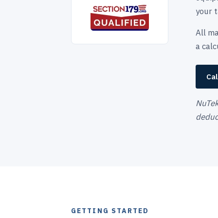
your t
All ma
a cal
Cal
NuTek 
deduct
GETTING STARTED