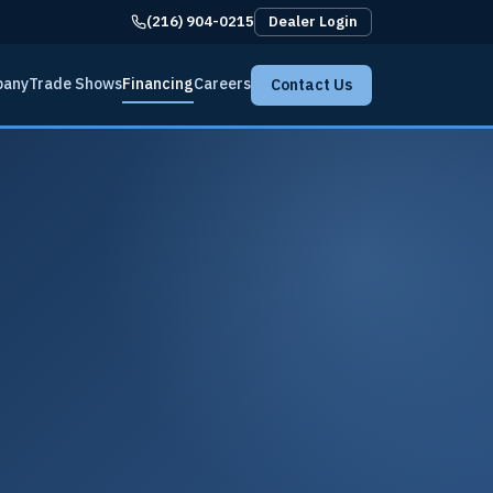
(216) 904-0215
Dealer Login
pany
Trade Shows
Financing
Careers
Contact Us