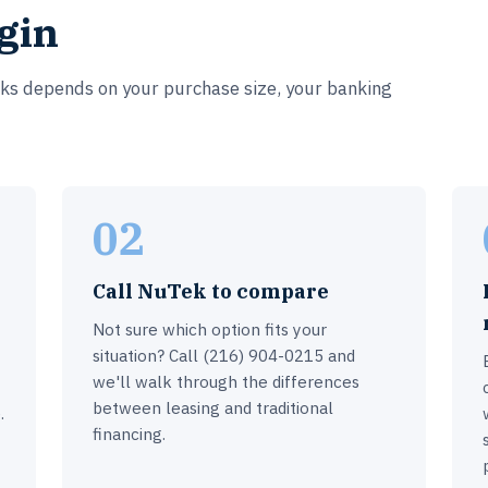
gin
rks depends on your purchase size, your banking
02
Call NuTek to compare
Not sure which option fits your
situation? Call (216) 904-0215 and
we'll walk through the differences
between leasing and traditional
.
financing.