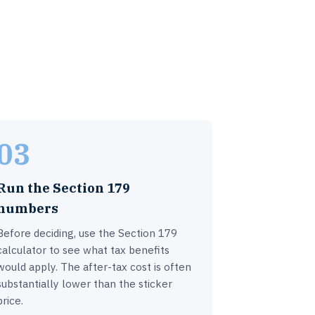
03
Run the Section 179
numbers
Before deciding, use the Section 179
calculator to see what tax benefits
would apply. The after-tax cost is often
substantially lower than the sticker
price.