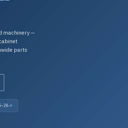
ed machinery —
cabinet
nwide parts
25–28