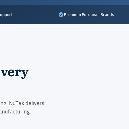
Support
Premium European Brands
Every
ing, NuTek delivers
nufacturing.