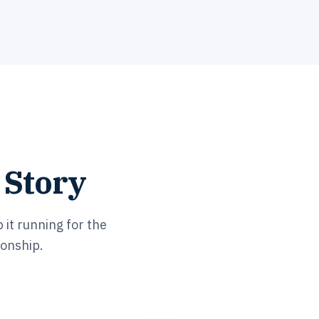
 Story
 it running for the
ionship.