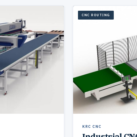
CNC ROUTING
KRC CNC
Industrial CN