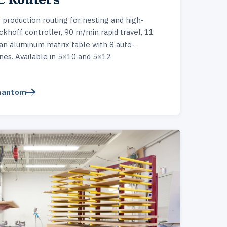
roduction routing for nesting and high-
hoff controller, 90 m/min rapid travel, 11
an aluminum matrix table with 8 auto-
es. Available in 5×10 and 5×12
Phantom