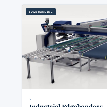
EDGE BANDING
OTT
Industrial Edgebanders