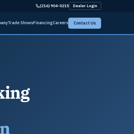
(216) 904-0215
Dealer Login
pany
Trade Shows
Financing
Careers
Contact Us
king
an