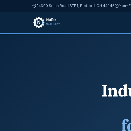
24300 Solon Road STE I, Bedford, OH 44146
Mon–Fr
Ind
f