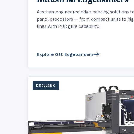
Austrian-engineered edge banding solutions f
panel processors — from compact units to hi
lines with PUR glue capability.
Explore Ott Edgebanders
DRILLING