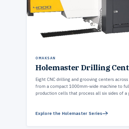
OMAKSAN
Holemaster Drilling Cen
Eight CNC drilling and grooving centers across
from a compact 1000mm-wide machine to ful
production cells that process all six sides of a 
Explore the Holemaster Series