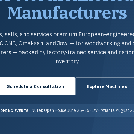
Manufacturers
, sells, and services premium European-engineer
RC CNC, Omaksan, and Jowi — for woodworking and 
ers — backed by factory-trained service and natio
inventory.
Schedule a Consultation
Explore Machines
NuTek Open House June 25–26 · IWF Atlanta August 
OMING EVENTS: