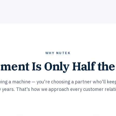
WHY NUTEK
ment Is Only Half the
ying a machine — you're choosing a partner who'll keep
 years. That's how we approach every customer relat