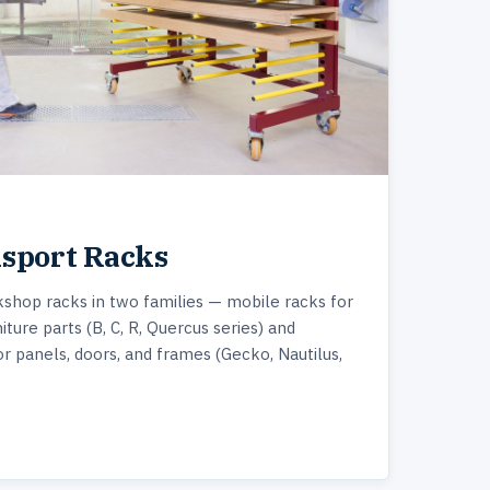
nsport Racks
shop racks in two families — mobile racks for
iture parts (B, C, R, Quercus series) and
or panels, doors, and frames (Gecko, Nautilus,