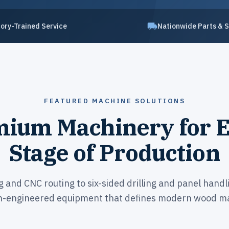
ory-Trained Service
Nationwide Parts & 
FEATURED MACHINE SOLUTIONS
ium Machinery for 
Stage of Production
and CNC routing to six-sided drilling and panel handl
n-engineered equipment that defines modern wood ma