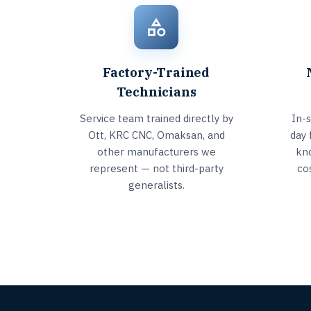
Factory-Trained
Technicians
Service team trained directly by
In-
Ott, KRC CNC, Omaksan, and
day 
other manufacturers we
kn
represent — not third-party
co
generalists.