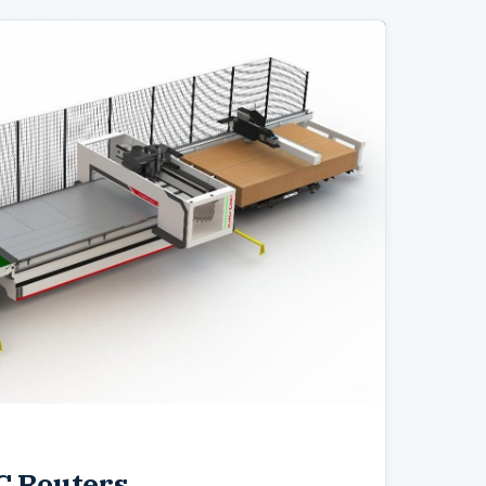
C Routers