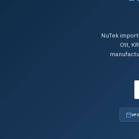
NuTek imports
Ott, K
manufactur
UPC