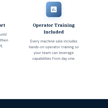
ort
Operator Training
Included
ntil
 When
Every machine sale includes
M,
hands-on operator training so
your team can leverage
capabilities from day one.