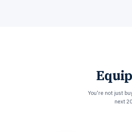
Equip
You're not just bu
next 20