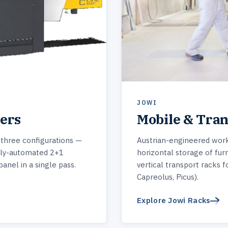
JOWI
ters
Mobile & Tra
 three configurations —
Austrian-engineered work
ly-automated 2+1
horizontal storage of furn
panel in a single pass.
vertical transport racks f
Capreolus, Picus).
Explore Jowi Racks