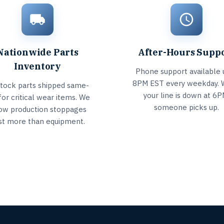
Nationwide Parts
After-Hours Supp
Inventory
Phone support available u
8PM EST every weekday.
stock parts shipped same-
your line is down at 6P
for critical wear items. We
someone picks up.
ow production stoppages
st more than equipment.