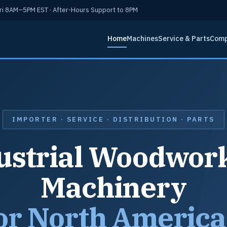
i 8AM–5PM EST · After-Hours Support to 8PM
Home
Machines
Service & Parts
Com
IMPORTER · SERVICE · DISTRIBUTION · PARTS
ustrial Woodwor
Machinery
or North Americ