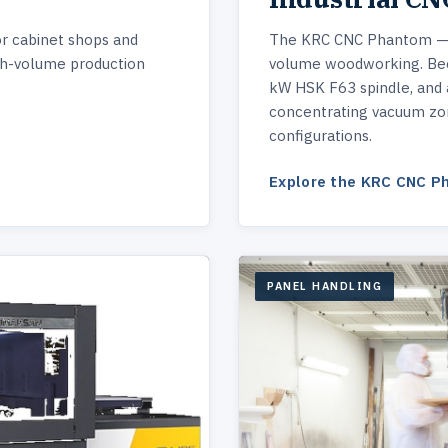
or cabinet shops and
The KRC CNC Phantom — p
gh-volume production
volume woodworking. Beck
kW HSK F63 spindle, and 
concentrating vacuum zon
configurations.
Explore the KRC CNC 
PANEL HANDLING