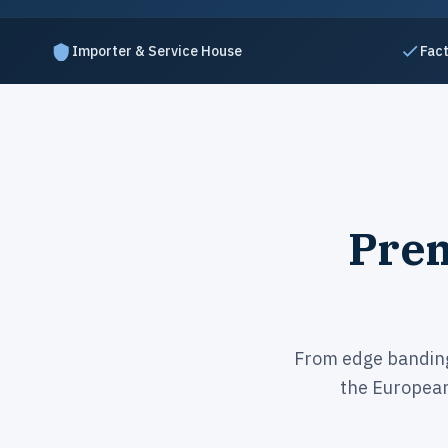
Importer & Service House
Fact
Prem
From edge banding 
the Europea