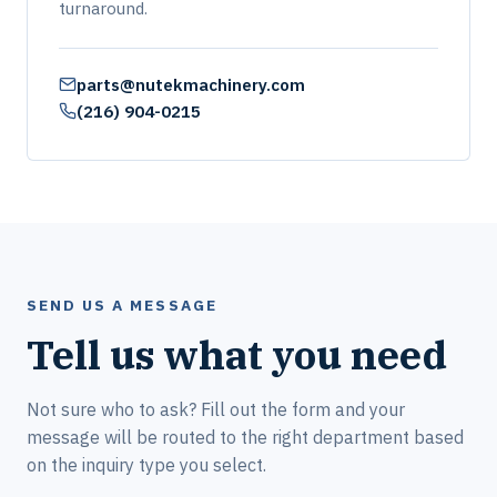
turnaround.
parts@nutekmachinery.com
(216) 904-0215
SEND US A MESSAGE
Tell us what you need
Not sure who to ask? Fill out the form and your
message will be routed to the right department based
on the inquiry type you select.