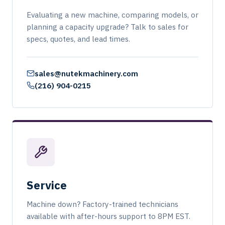
Evaluating a new machine, comparing models, or
planning a capacity upgrade? Talk to sales for
specs, quotes, and lead times.
sales@nutekmachinery.com
(216) 904-0215
Service
Machine down? Factory-trained technicians
available with after-hours support to 8PM EST.