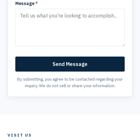
Message
*
Send Message
By submitting, you agree to be contacted regarding your
inquiry. We do not sell or share your information.
VISIT US