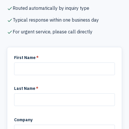
Routed automatically by inquiry type
Typical response within one business day
For urgent service, please call directly
First Name
*
Last Name
*
Company