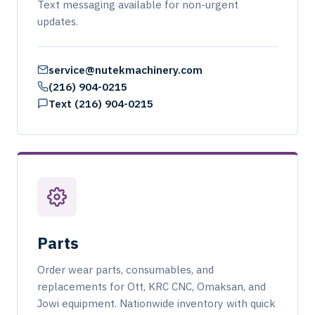
Text messaging available for non-urgent
updates.
service@nutekmachinery.com
(216) 904-0215
Text (216) 904-0215
Parts
Order wear parts, consumables, and
replacements for Ott, KRC CNC, Omaksan, and
Jowi equipment. Nationwide inventory with quick