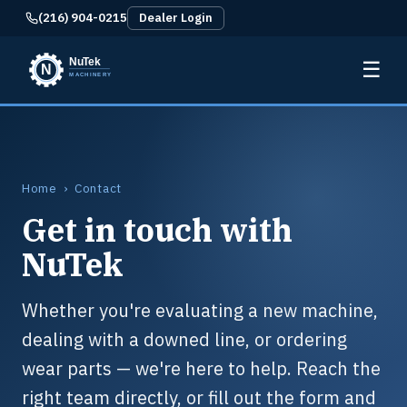
(216) 904-0215
Dealer Login
☰
Home
› Contact
Get in touch with
NuTek
Whether you're evaluating a new machine,
dealing with a downed line, or ordering
wear parts — we're here to help. Reach the
right team directly, or fill out the form and