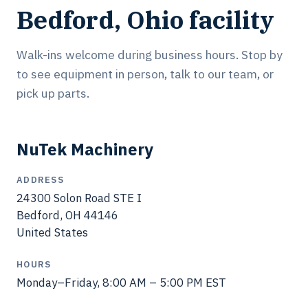
Bedford, Ohio facility
Walk-ins welcome during business hours. Stop by
to see equipment in person, talk to our team, or
pick up parts.
NuTek Machinery
ADDRESS
24300 Solon Road STE I
Bedford, OH 44146
United States
HOURS
Monday–Friday, 8:00 AM – 5:00 PM EST