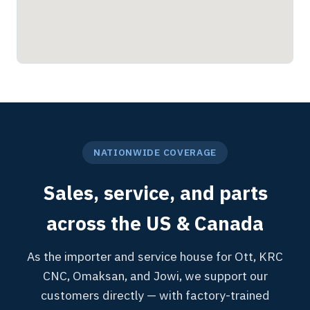
NATIONWIDE COVERAGE
Sales, service, and parts
across the US & Canada
As the importer and service house for Ott, KRC
CNC, Omaksan, and Jowi, we support our
customers directly — with factory-trained