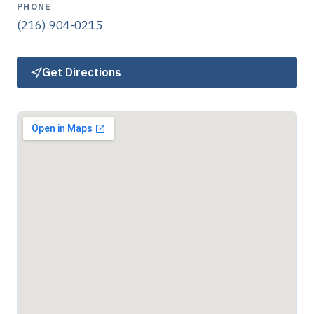
PHONE
(216) 904-0215
Get Directions