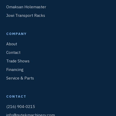
Omaksan Holemaster
Jowi Transport Racks
COMPANY
About
Contact
Trade Shows
Financing
Service & Parts
CONTACT
(216) 904-0215
info@nutekmachinery.com