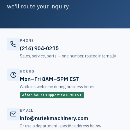
we'll route your inquiry.
PHONE
(216) 904-0215
Sales, service, parts — one number, routed internally
HOURS
Mon–Fri 8AM–5PM EST
Walk-ins welcome during business hours
After-hours support to 8PM EST
EMAIL
info@nutekmachinery.com
Or use a department-specific address below