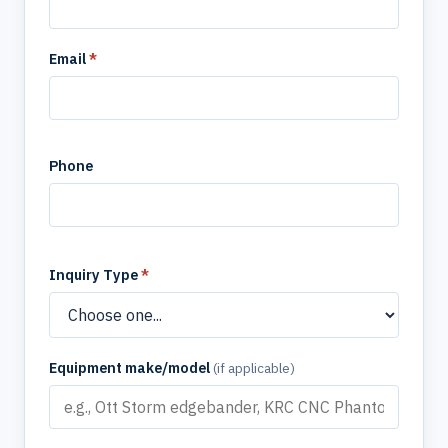
Email
*
Phone
Inquiry Type
*
Equipment make/model
(if applicable)