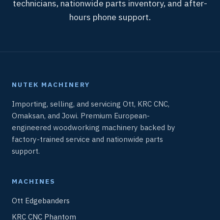
technicians, nationwide parts inventory, and after-
hours phone support.
NUTEK MACHINERY
Importing, selling, and servicing Ott, KRC CNC,
Omaksan, and Jowi. Premium European-
engineered woodworking machinery backed by
factory-trained service and nationwide parts
support.
MACHINES
Ott Edgebanders
KRC CNC Phantom