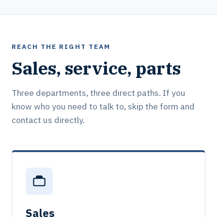
REACH THE RIGHT TEAM
Sales, service, parts
Three departments, three direct paths. If you
know who you need to talk to, skip the form and
contact us directly.
Sales