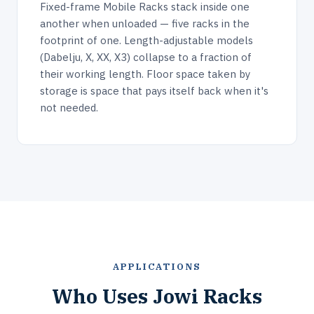
Fixed-frame Mobile Racks stack inside one
another when unloaded — five racks in the
footprint of one. Length-adjustable models
(Dabelju, X, XX, X3) collapse to a fraction of
their working length. Floor space taken by
storage is space that pays itself back when it's
not needed.
APPLICATIONS
Who Uses Jowi Racks