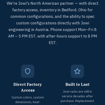
We're Jowi's North American partner — with direct
factory access, inventory in Bedford, Ohio for
common configurations, and the ability to spec
custom configurations directly with Jowi
engineering in Austria. Phone support Mon–Fri 8
AM – 5 PM EST, with after-hours support to 8 PM
EST.
Direct Factory
Built to Last
Access
Jowi racks are still in
service decades after
Custom colors, custom
purchase. Replacement
dimensions, heat-