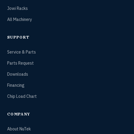
Jowi Racks
All Machinery
SUPPORT
Service & Parts
Parts Request
Downloads
Financing
Chip Load Chart
COMPANY
About NuTek