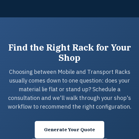
Find the Right Rack for Your
Shop
Choosing between Mobile and Transport Racks
usually comes down to one question: does your
material lie flat or stand up? Schedule a
consultation and we'll walk through your shop's
workflow to recommend the right configuration.
Generate Your Quote