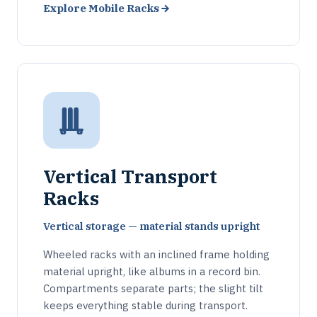
Explore Mobile Racks
Vertical Transport
Racks
Vertical storage — material stands upright
Wheeled racks with an inclined frame holding
material upright, like albums in a record bin.
Compartments separate parts; the slight tilt
keeps everything stable during transport.