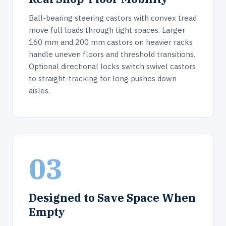
Ball-bearing steering castors with convex tread
move full loads through tight spaces. Larger
160 mm and 200 mm castors on heavier racks
handle uneven floors and threshold transitions.
Optional directional locks switch swivel castors
to straight-tracking for long pushes down
aisles.
03
Designed to Save Space When
Empty