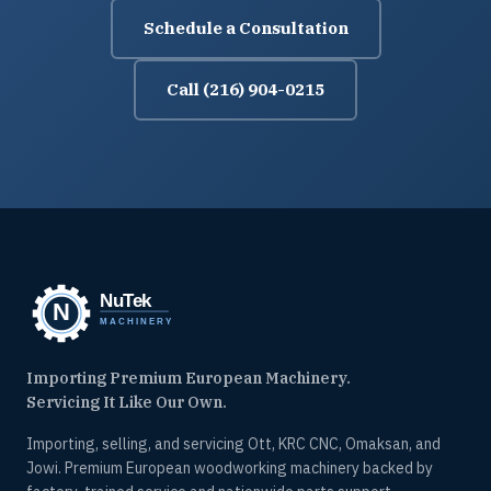
Schedule a Consultation
Call (216) 904-0215
Importing Premium European Machinery.
Servicing It Like Our Own.
Importing, selling, and servicing Ott, KRC CNC, Omaksan, and
Jowi. Premium European woodworking machinery backed by