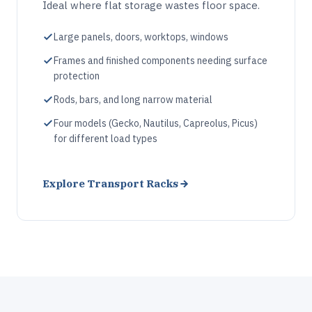
Ideal where flat storage wastes floor space.
Large panels, doors, worktops, windows
Frames and finished components needing surface
protection
Rods, bars, and long narrow material
Four models (Gecko, Nautilus, Capreolus, Picus)
for different load types
Explore Transport Racks