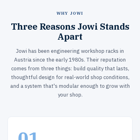
WHY JOWI
Three Reasons Jowi Stands
Apart
Jowi has been engineering workshop racks in
Austria since the early 1980s. Their reputation
comes from three things: build quality that lasts,
thoughtful design for real-world shop conditions,
and a system that's modular enough to grow with
your shop.
01